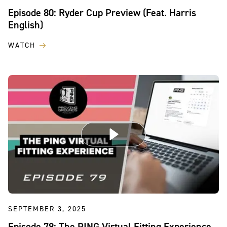
Episode 80: Ryder Cup Preview (Feat. Harris
English)
WATCH
SEPTEMBER 3, 2025
Episode 79: The PING Virtual Fitting Experience