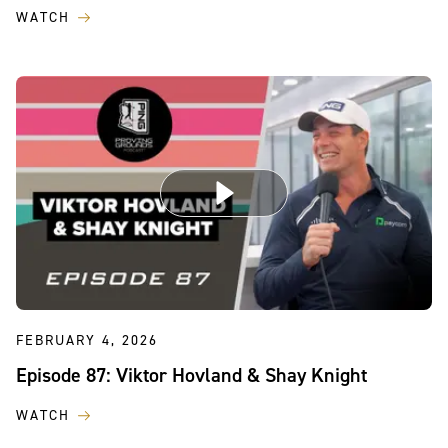
WATCH
FEBRUARY 4, 2026
Episode 87: Viktor Hovland & Shay Knight
WATCH