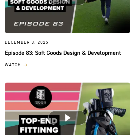
DECEMBER 3, 2025
Episode 83: Soft Goods Design & Development
WATCH