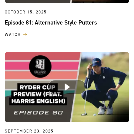
OCTOBER 15, 2025
Episode 81: Alternative Style Putters
WATCH
SEPTEMBER 23, 2025