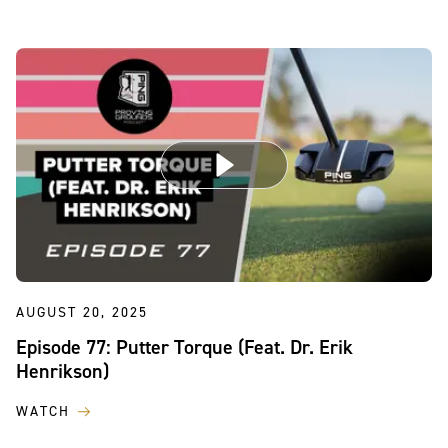
AUGUST 20, 2025
Episode 77: Putter Torque (Feat. Dr. Erik
Henrikson)
WATCH