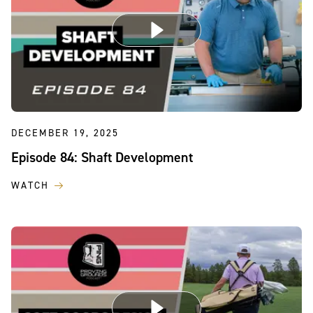
DECEMBER 19, 2025
Episode 84: Shaft Development
WATCH