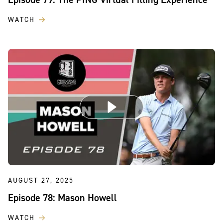
WATCH
AUGUST 27, 2025
Episode 78: Mason Howell
WATCH