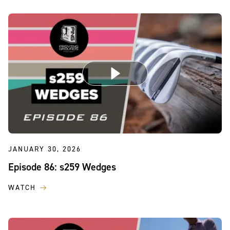
JANUARY 30, 2026
Episode 86: s259 Wedges
WATCH