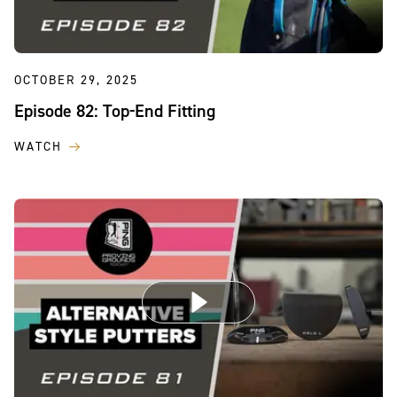
OCTOBER 29, 2025
Episode 82: Top-End Fitting
WATCH