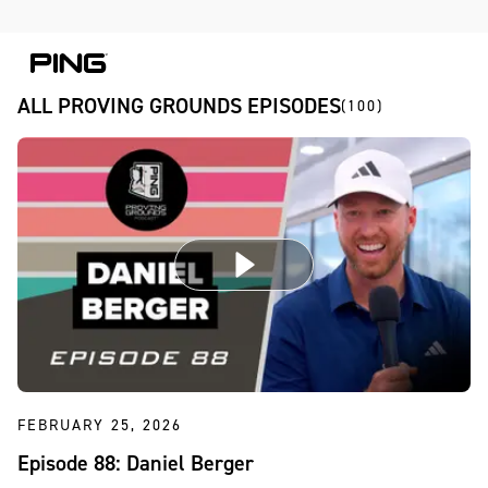
Skip to Content
Skip to Accessibility Statement
Skip to Chat
ALL PROVING GROUNDS EPISODES
(100)
FEBRUARY 25, 2026
Episode 88: Daniel Berger