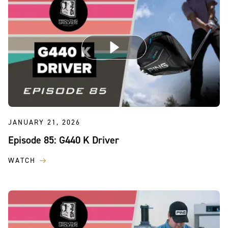
JANUARY 21, 2026
Episode 85: G440 K Driver
WATCH