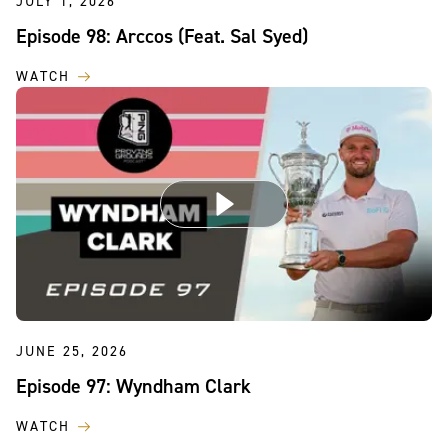
JULY 1, 2026
Episode 98: Arccos (Feat. Sal Syed)
WATCH
JUNE 25, 2026
Episode 97: Wyndham Clark
WATCH