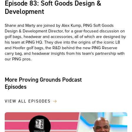
Episode 83: Soft Goods Design &
Development
Shane and Marty are joined by Alex Kump, PING Soft Goods
Design & Development Director, for a gear-focused discussion on
golf bags, headwear and accessories, all of which are designed by
his team at PING HQ. They dive into the origins of the iconic L8
and Hoofer golf bags, the R&D behind the new PING Reserve
carry bag, and headwear insights from his team's partnership with
our PING pros.
More Proving Grounds Podcast
Episodes
VIEW ALL EPISODES