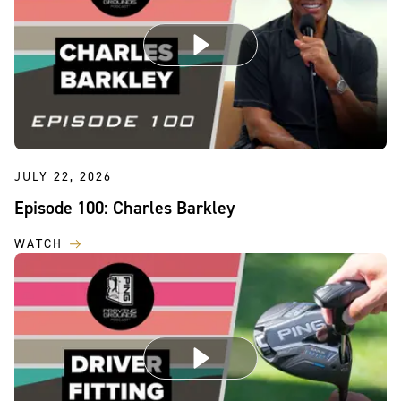
JULY 22, 2026
Episode 100: Charles Barkley
WATCH