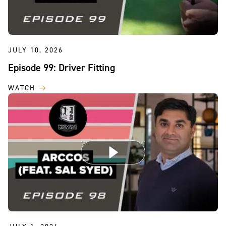
JULY 10, 2026
Episode 99: Driver Fitting
WATCH