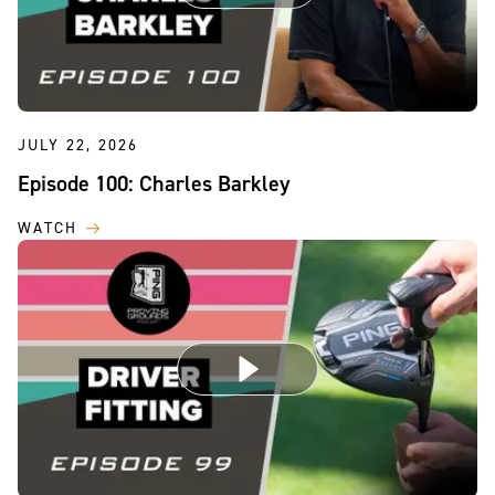
JULY 22, 2026
Episode 100: Charles Barkley
WATCH