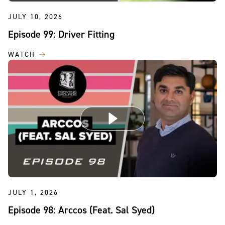
JULY 10, 2026
Episode 99: Driver Fitting
WATCH
JULY 1, 2026
Episode 98: Arccos (Feat. Sal Syed)