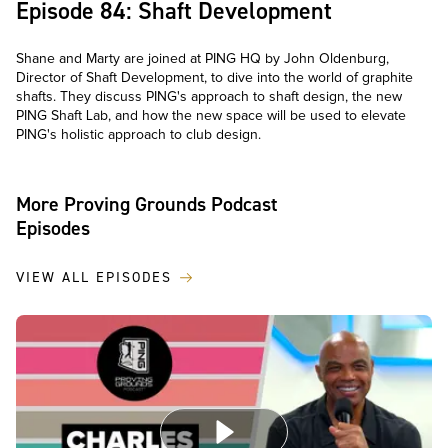
Episode 84: Shaft Development
Shane and Marty are joined at PING HQ by John Oldenburg,
Director of Shaft Development, to dive into the world of graphite
shafts. They discuss PING's approach to shaft design, the new
PING Shaft Lab, and how the new space will be used to elevate
PING's holistic approach to club design.
More Proving Grounds Podcast
Episodes
VIEW ALL EPISODES