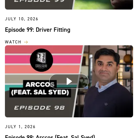
JULY 10, 2026
Episode 99: Driver Fitting
WATCH
JULY 1, 2026
Episode 98: Arccos (Feat. Sal Syed)