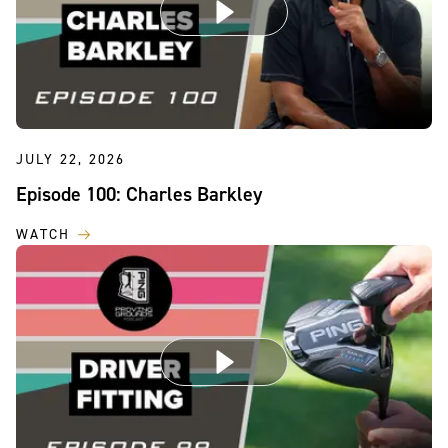
JULY 22, 2026
Episode 100: Charles Barkley
WATCH