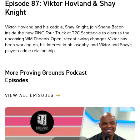
Episode 87: Viktor Hovland & Shay
Knight
Viktor Hovland and his caddie, Shay Knight, join Shane Bacon
inside the new PING Tour Truck at TPC Scottsdale to discuss the
upcoming WM Phoenix Open, recent swing changes Viktor has
been working on, his interest in philosophy, and Viktor and Shay's
player-caddie relationship.
More Proving Grounds Podcast
Episodes
VIEW ALL EPISODES