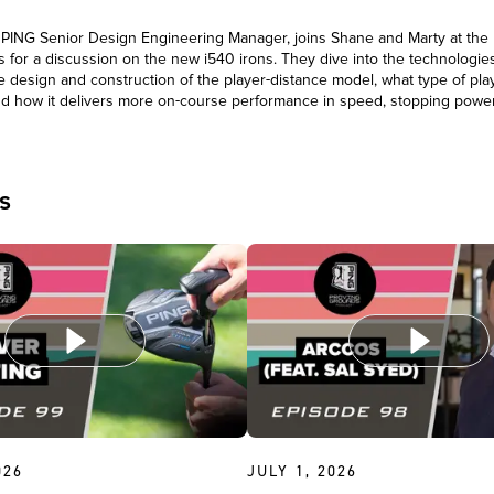
, PING Senior Design Engineering Manager, joins Shane and Marty at the
 for a discussion on the new i540 irons. They dive into the technologies
e design and construction of the player-distance model, what type of pla
 and how it delivers more on-course performance in speed, stopping power
l.
s
026
JULY 1, 2026