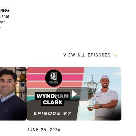
 PING
 that
yer
,
VIEW ALL EPISODES
JUNE 25, 2026