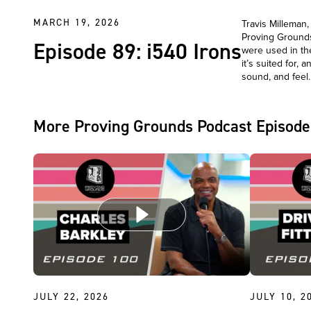
MARCH 19, 2026
Travis Milleman
Proving Grounds
Episode 89: i540 Irons
were used in th
it’s suited for,
sound, and fee
More Proving Grounds Podcast Episode
JULY 22, 2026
JULY 10, 2