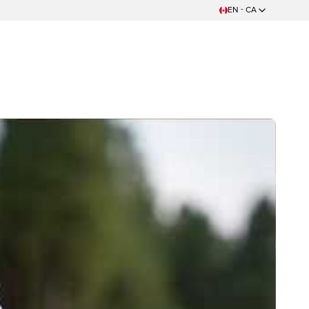
EN - CA