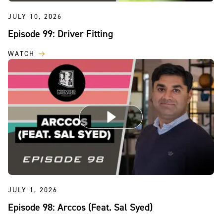
JULY 10, 2026
Episode 99: Driver Fitting
WATCH
JULY 1, 2026
Episode 98: Arccos (Feat. Sal Syed)