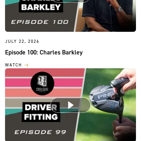
JULY 22, 2026
Episode 100: Charles Barkley
WATCH