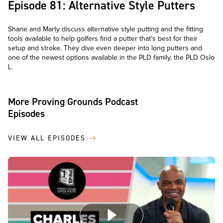
Episode 81: Alternative Style Putters
Shane and Marty discuss alternative style putting and the fitting
tools available to help golfers find a putter that’s best for their
setup and stroke. They dive even deeper into long putters and
one of the newest options available in the PLD family, the PLD Oslo
L.
More Proving Grounds Podcast
Episodes
VIEW ALL EPISODES