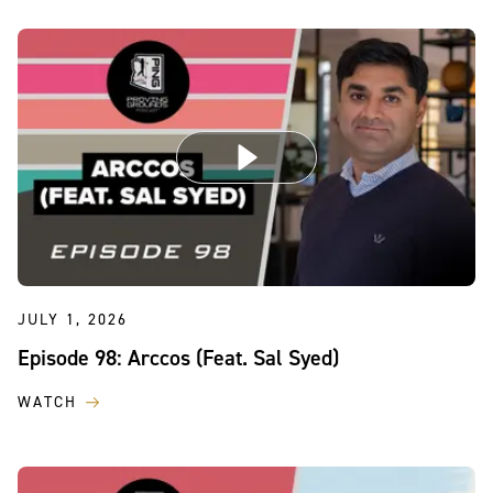
JULY 1, 2026
Episode 98: Arccos (Feat. Sal Syed)
WATCH