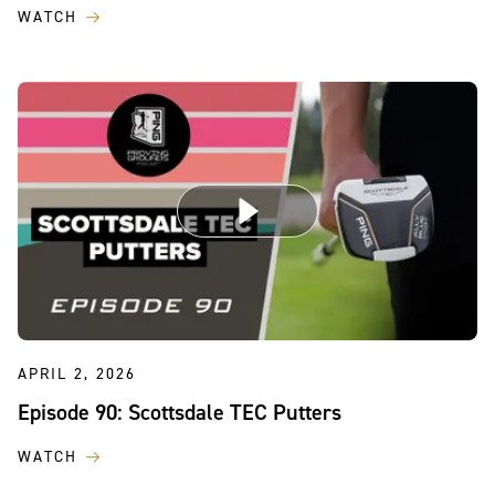
WATCH
APRIL 2, 2026
Episode 90: Scottsdale TEC Putters
WATCH