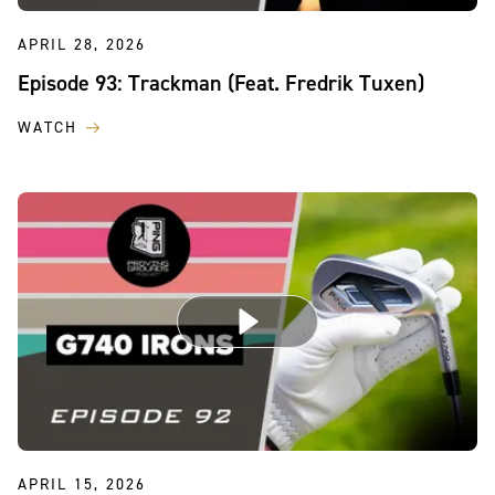
APRIL 28, 2026
Episode 93: Trackman (Feat. Fredrik Tuxen)
WATCH
APRIL 15, 2026