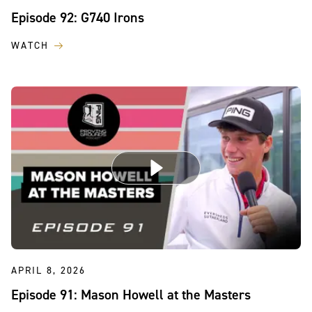
Episode 92: G740 Irons
WATCH
APRIL 8, 2026
Episode 91: Mason Howell at the Masters