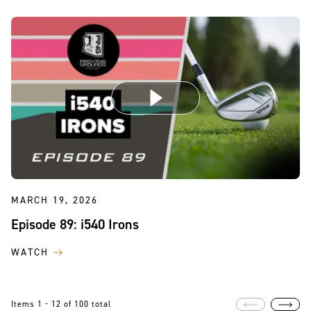
MARCH 19, 2026
Episode 89: i540 Irons
WATCH
Items 1 - 12 of 100 total