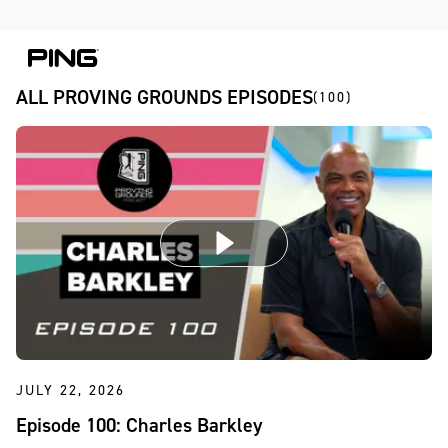
Skip to Content
Skip to Accessibility Statement
Skip to Chat
ALL PROVING GROUNDS EPISODES
(100)
JULY 22, 2026
Episode 100: Charles Barkley