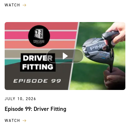
WATCH
JULY 10, 2026
Episode 99: Driver Fitting
WATCH