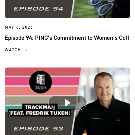
MAY 6, 2026
Episode 94: PING’s Commitment to Women’s Golf
WATCH