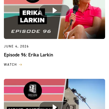
JUNE 4, 2026
Episode 96: Erika Larkin
WATCH