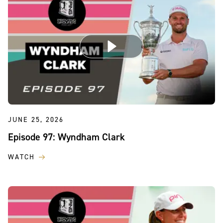
JUNE 25, 2026
Episode 97: Wyndham Clark
WATCH