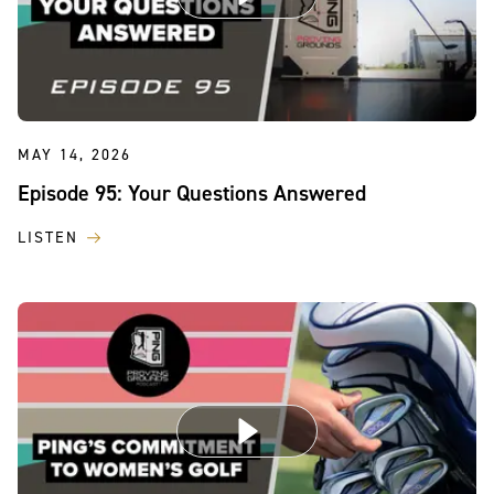
MAY 14, 2026
Episode 95: Your Questions Answered
LISTEN