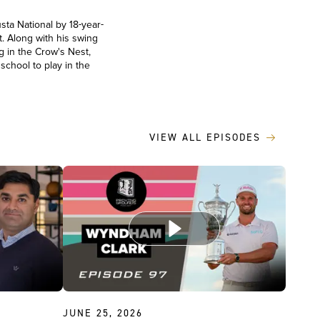
sta National by 18-year-
. Along with his swing
g in the Crow's Nest,
school to play in the
VIEW ALL EPISODES
JUNE 25, 2026