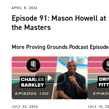
APRIL 8, 2026
Episode 91: Mason Howell at
the Masters
More Proving Grounds Podcast Episode
JULY 22, 2026
JULY 10, 2