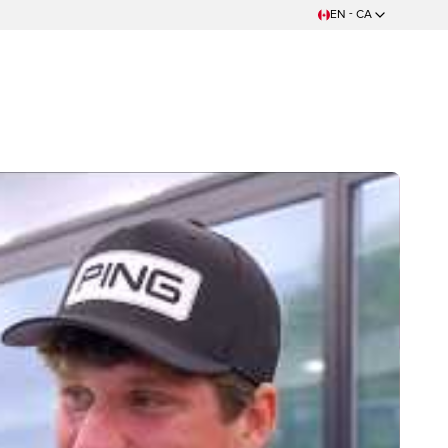
EN - CA