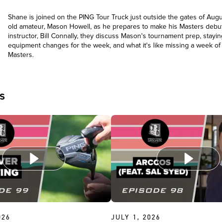
Shane is joined on the PING Tour Truck just outside the gates of Augu
old amateur, Mason Howell, as he prepares to make his Masters debut
instructor, Bill Connally, they discuss Mason's tournament prep, stayin
equipment changes for the week, and what it's like missing a week of 
Masters.
s
026
JULY 1, 2026