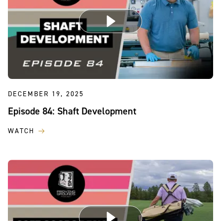
DECEMBER 19, 2025
Episode 84: Shaft Development
WATCH