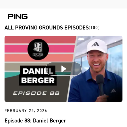
Skip to Content
Skip to Accessibility Statement
Skip to Chat
ALL PROVING GROUNDS EPISODES
(100)
FEBRUARY 25, 2026
Episode 88: Daniel Berger