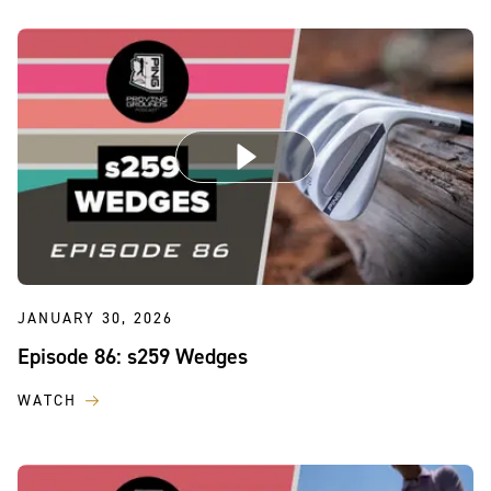
JANUARY 30, 2026
Episode 86: s259 Wedges
WATCH