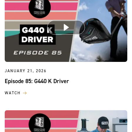
JANUARY 21, 2026
Episode 85: G440 K Driver
WATCH