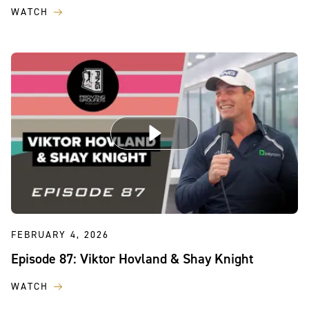
WATCH
FEBRUARY 4, 2026
Episode 87: Viktor Hovland & Shay Knight
WATCH