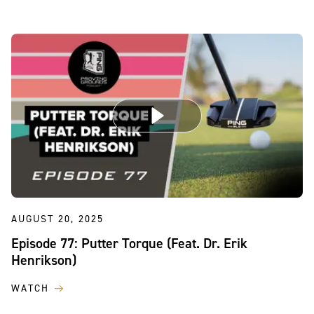
AUGUST 20, 2025
Episode 77: Putter Torque (Feat. Dr. Erik
Henrikson)
WATCH