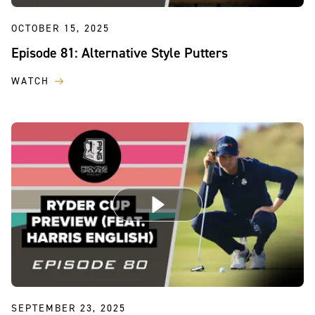
OCTOBER 15, 2025
Episode 81: Alternative Style Putters
WATCH
SEPTEMBER 23, 2025