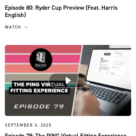
Episode 80: Ryder Cup Preview (Feat. Harris
English)
WATCH
SEPTEMBER 3, 2025
Episode 79: The PING Virtual Fitting Experience