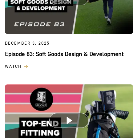
DECEMBER 3, 2025
Episode 83: Soft Goods Design & Development
WATCH