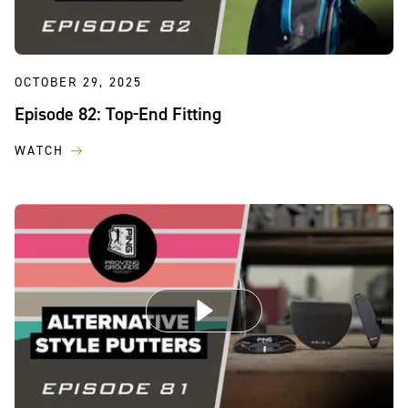
OCTOBER 29, 2025
Episode 82: Top-End Fitting
WATCH