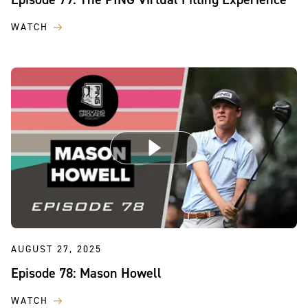
WATCH
AUGUST 27, 2025
Episode 78: Mason Howell
WATCH