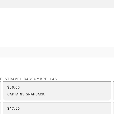
ELS
TRAVEL BAGS
UMBRELLAS
$50.00
Online Exclusive
CAPTAINS SNAPBACK
$47.50
Online Exclusive