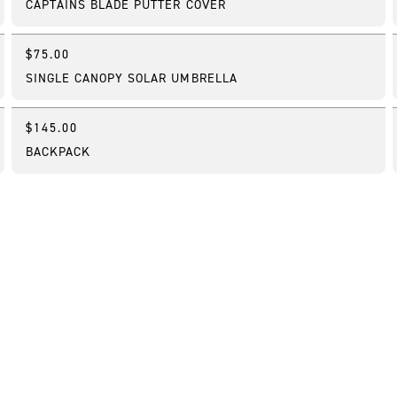
CAPTAINS BLADE PUTTER COVER
$75.00
Best Seller
SINGLE CANOPY SOLAR UMBRELLA
$145.00
Bestseller
BACKPACK