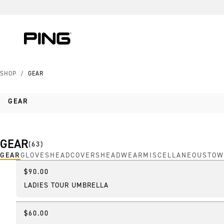
Skip to Content
Skip to Accessibility Statement
Skip to Chat
SHOP
/
GEAR
GEAR
GEAR
(
63
)
GEAR
GLOVES
HEADCOVERS
HEADWEAR
MISCELLANEOUS
TOW
$90.00
New
LADIES TOUR UMBRELLA
$60.00
Online Exclusive