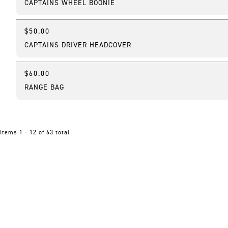
CAPTAINS WHEEL BOONIE
$50.00
Online Exclusive
CAPTAINS DRIVER HEADCOVER
$60.00
RANGE BAG
Items 1 - 12 of 63 total