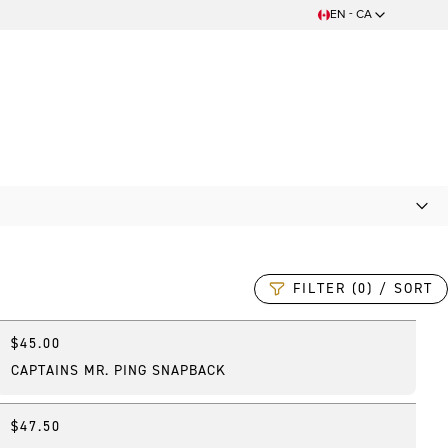
EN - CA
FILTER (0) / SORT
$45.00
Online Exclusive
CAPTAINS MR. PING SNAPBACK
$47.50
Online Exclusive