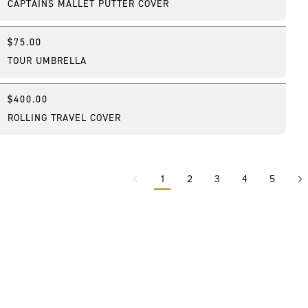
CAPTAINS MALLET PUTTER COVER
$75.00
Featured
TOUR UMBRELLA
$400.00
Best Seller
ROLLING TRAVEL COVER
1
2
3
4
5