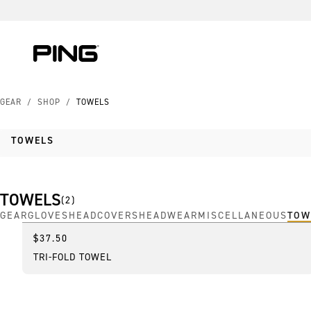
Skip to Content
Skip to Accessibility Statement
Skip to Chat
GEAR
/
SHOP
/
TOWELS
TOWELS
TOWELS
(
2
)
GEAR
GLOVES
HEADCOVERS
HEADWEAR
MISCELLANEOUS
TOW
$37.50
Best Seller
TRI-FOLD TOWEL