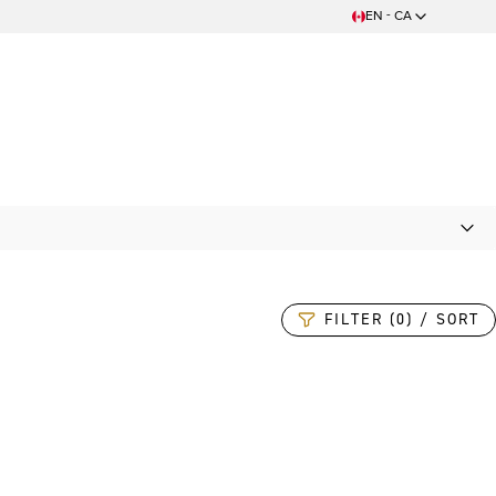
EN - CA
FILTER (0) / SORT