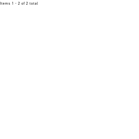
Items 1 - 2 of 2 total