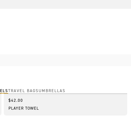
ELS
TRAVEL BAGS
UMBRELLAS
$42.00
Best Seller
PLAYER TOWEL