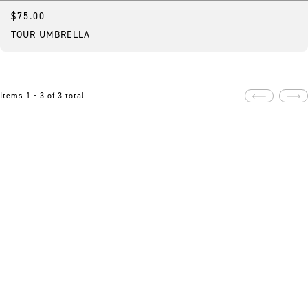
$75.00
Featured
TOUR UMBRELLA
Items 1 - 3 of 3 total