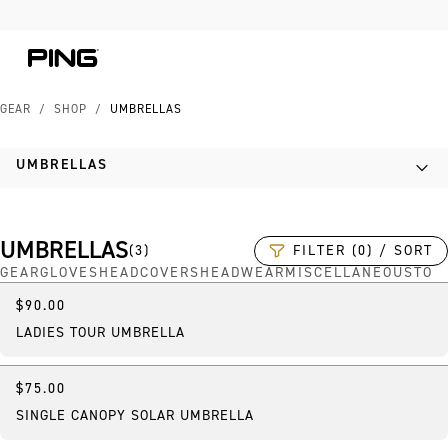
Skip to Content
Skip to Accessibility Statement
Skip to Chat
GEAR
/
SHOP
/
UMBRELLAS
UMBRELLAS
UMBRELLAS
FILTER (0) / SORT
(
3
)
GEAR
GLOVES
HEADCOVERS
HEADWEAR
MISCELLANEOUS
TOW
$90.00
New
LADIES TOUR UMBRELLA
$75.00
Best Seller
SINGLE CANOPY SOLAR UMBRELLA