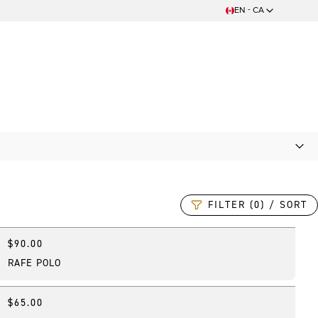
EN - CA
FILTER (0) / SORT
$90.00
New
RAFE POLO
$65.00
New