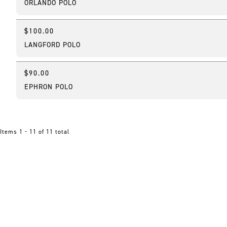
ORLANDO POLO
$100.00
New
LANGFORD POLO
$90.00
New
EPHRON POLO
Items 1 - 11 of 11 total