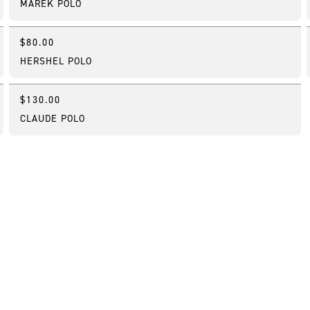
MAREK POLO
$80.00
New
HERSHEL POLO
$130.00
New
CLAUDE POLO