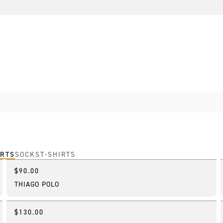
IRTS
SOCKS
T-SHIRTS
$90.00
New
THIAGO POLO
$130.00
New