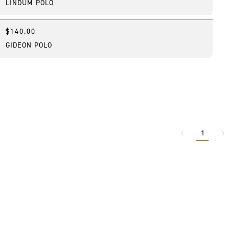
LINDUM POLO
$140.00
New
GIDEON POLO
1