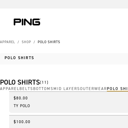
Skip to Content
Skip to Accessibility Statement
Skip to Chat
APPAREL
/
SHOP
/
POLO SHIRTS
POLO SHIRTS
POLO SHIRTS
(
11
)
APPAREL
BELTS
BOTTOMS
MID LAYERS
OUTERWEAR
POLO SH
$80.00
New
TY POLO
$100.00
New