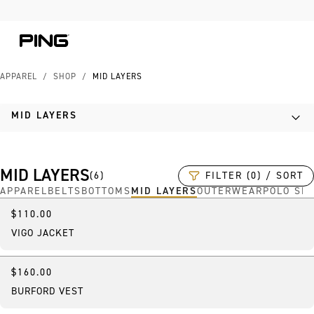
Skip to Content
Skip to Accessibility Statement
Skip to Chat
APPAREL
/
SHOP
/
MID LAYERS
MID LAYERS
MID LAYERS
FILTER (0) / SORT
(
6
)
APPAREL
BELTS
BOTTOMS
MID LAYERS
OUTERWEAR
POLO SH
$110.00
VIGO JACKET
$160.00
BURFORD VEST