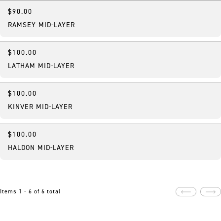
$90.00
New
RAMSEY MID-LAYER
$100.00
New
LATHAM MID-LAYER
$100.00
New
KINVER MID-LAYER
$100.00
New
HALDON MID-LAYER
Items 1 - 6 of 6 total