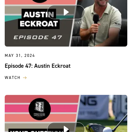
MAY 31, 2024
Episode 47: Austin Eckroat
WATCH