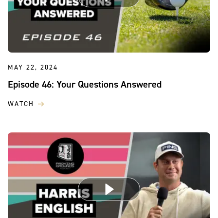
MAY 22, 2024
Episode 46: Your Questions Answered
WATCH