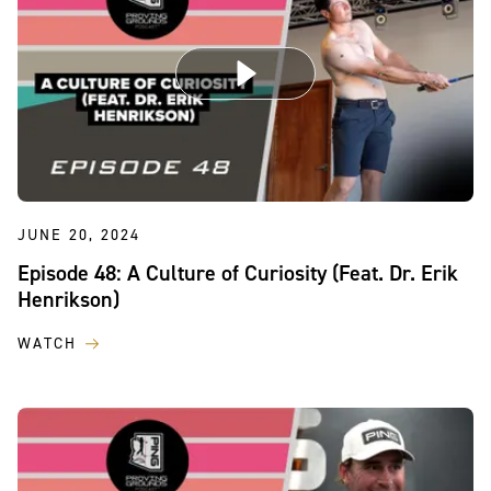
JUNE 20, 2024
Episode 48: A Culture of Curiosity (Feat. Dr. Erik
Henrikson)
WATCH