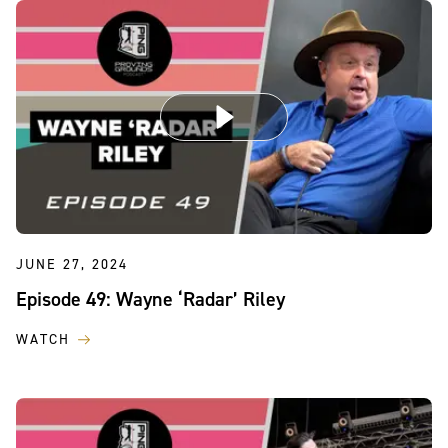
JUNE 27, 2024
Episode 49: Wayne ‘Radar’ Riley
WATCH