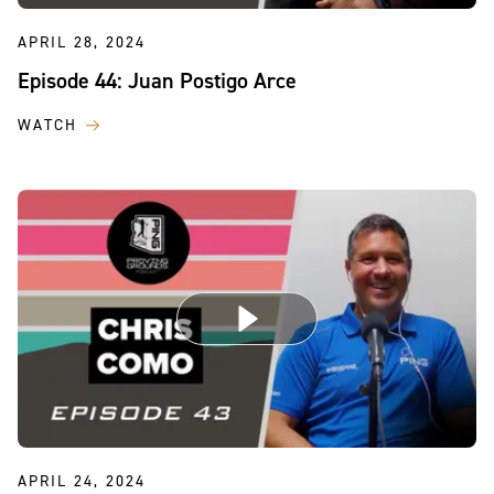
APRIL 28, 2024
Episode 44: Juan Postigo Arce
WATCH
APRIL 24, 2024