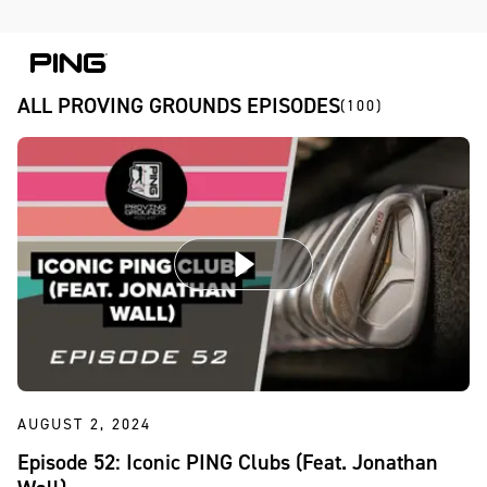
Skip to Content
Skip to Accessibility Statement
Skip to Chat
ALL PROVING GROUNDS EPISODES
(100)
AUGUST 2, 2024
Episode 52: Iconic PING Clubs (Feat. Jonathan