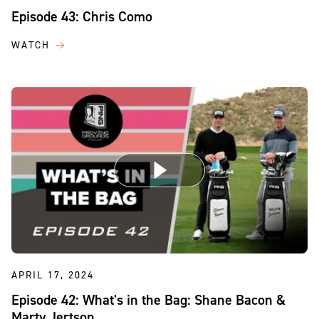
Episode 43: Chris Como
WATCH
APRIL 17, 2024
Episode 42: What's in the Bag: Shane Bacon &
Marty Jertson