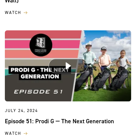
Wall)
WATCH
JULY 24, 2024
Episode 51: Prodi G — The Next Generation
WATCH