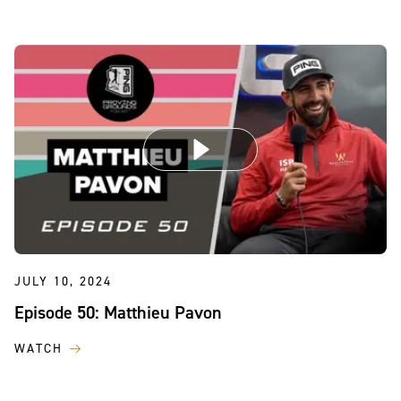
JULY 10, 2024
Episode 50: Matthieu Pavon
WATCH