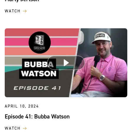
WATCH
APRIL 10, 2024
Episode 41: Bubba Watson
WATCH