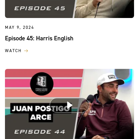
MAY 9, 2024
Episode 45: Harris English
WATCH