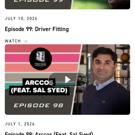
JULY 10, 2026
Episode 99: Driver Fitting
WATCH
JULY 1, 2026
Episode 98: Arccos (Feat. Sal Syed)