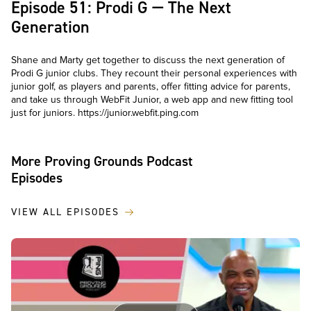
Episode 51: Prodi G — The Next
Generation
Shane and Marty get together to discuss the next generation of
Prodi G junior clubs. They recount their personal experiences with
junior golf, as players and parents, offer fitting advice for parents,
and take us through WebFit Junior, a web app and new fitting tool
just for juniors. https://junior.webfit.ping.com
More Proving Grounds Podcast
Episodes
VIEW ALL EPISODES