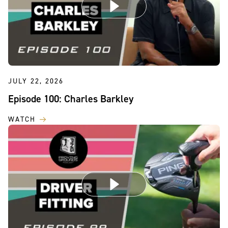
JULY 22, 2026
Episode 100: Charles Barkley
WATCH