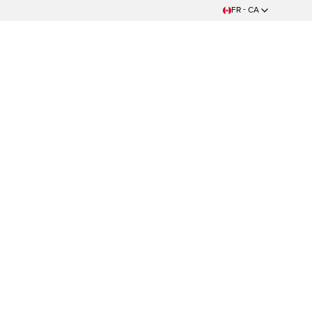
FR - CA