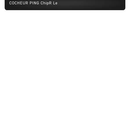
COCHEUR PING ChipR Le