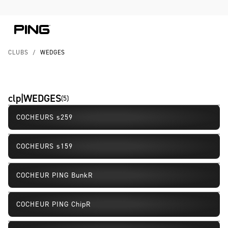
Skip to Content
Skip to Accessibility Statement
Skip to Chat
CLUBS
/
WEDGES
clp|WEDGES
(
5
)
COCHEURS s259
Nouveau
COCHEURS s159
COCHEUR PING BunkR
COCHEUR PING ChipR