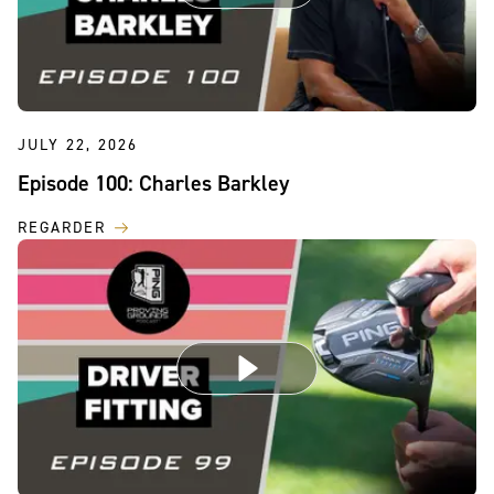
JULY 22, 2026
Episode 100: Charles Barkley
REGARDER