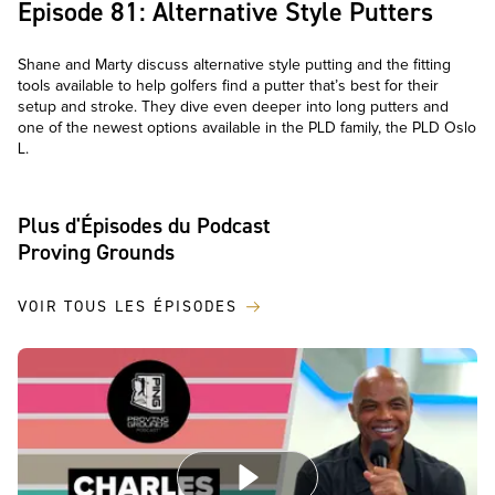
Episode 81: Alternative Style Putters
Shane and Marty discuss alternative style putting and the fitting
tools available to help golfers find a putter that’s best for their
setup and stroke. They dive even deeper into long putters and
one of the newest options available in the PLD family, the PLD Oslo
L.
Plus d'Épisodes du Podcast
Proving Grounds
VOIR TOUS LES ÉPISODES