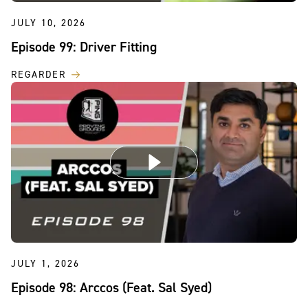
JULY 10, 2026
Episode 99: Driver Fitting
REGARDER
JULY 1, 2026
Episode 98: Arccos (Feat. Sal Syed)