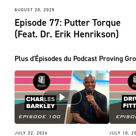
AUGUST 20, 2025
Episode 77: Putter Torque
(Feat. Dr. Erik Henrikson)
Plus d'Épisodes du Podcast Proving Gr
JULY 22, 2026
JULY 10, 2