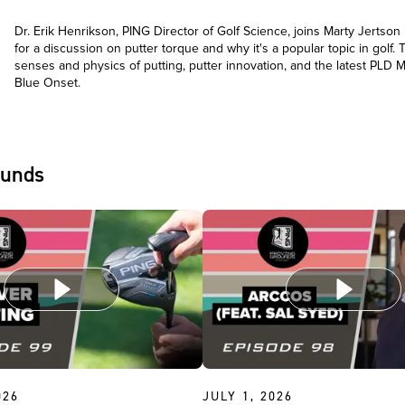
Dr. Erik Henrikson, PING Director of Golf Science, joins Marty Jertson
for a discussion on putter torque and why it's a popular topic in golf. 
senses and physics of putting, putter innovation, and the latest PLD M
Blue Onset.
ounds
026
JULY 1, 2026