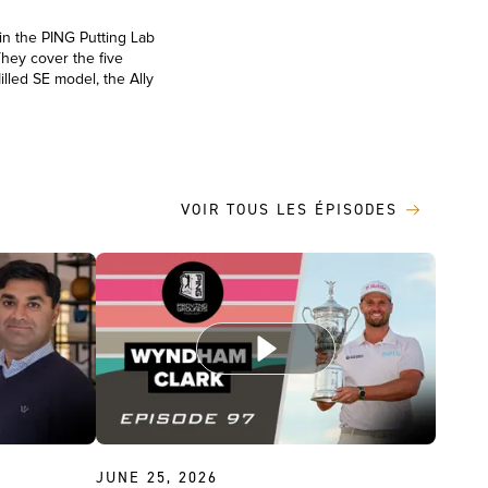
 in the PING Putting Lab
They cover the five
illed SE model, the Ally
VOIR TOUS LES ÉPISODES
JUNE 25, 2026