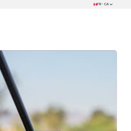
FR - CA