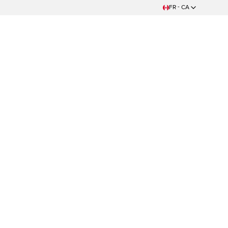
FR - CA