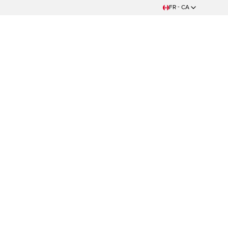
FR - CA