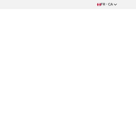
FR - CA