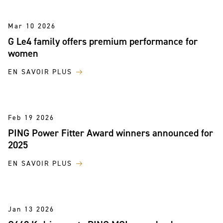
Mar 10 2026
G Le4 family offers premium performance for
women
EN SAVOIR PLUS
Feb 19 2026
PING Power Fitter Award winners announced for
2025
EN SAVOIR PLUS
Jan 13 2026