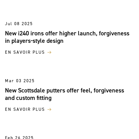
Jul 08 2025
New i240 irons offer higher launch, forgiveness
in players-style design
EN SAVOIR PLUS
Mar 03 2025
New Scottsdale putters offer feel, forgiveness
and custom fitting
EN SAVOIR PLUS
Feb 26 2025