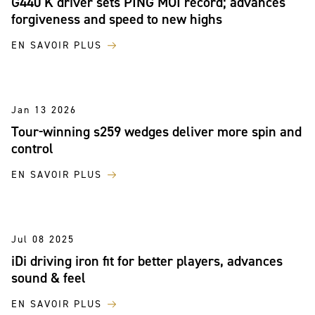
G440 K driver sets PING MOI record; advances
forgiveness and speed to new highs
EN SAVOIR PLUS
Jan 13 2026
Tour-winning s259 wedges deliver more spin and
control
EN SAVOIR PLUS
Jul 08 2025
iDi driving iron fit for better players, advances
sound & feel
EN SAVOIR PLUS