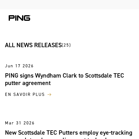
Skip to Content
Skip to Accessibility Statement
Skip to Chat
ALL NEWS RELEASES
(25)
Jun 17 2026
PING signs Wyndham Clark to Scottsdale TEC
putter agreement
EN SAVOIR PLUS
Mar 31 2026
New Scottsdale TEC Putters employ eye-tracking