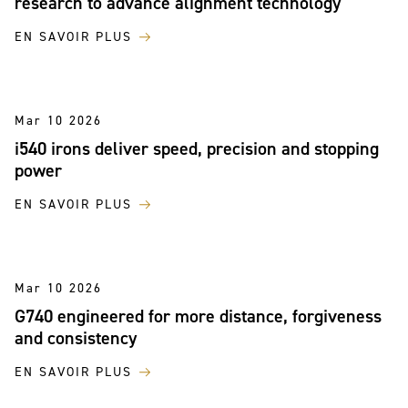
research to advance alignment technology
EN SAVOIR PLUS
Mar 10 2026
i540 irons deliver speed, precision and stopping
power
EN SAVOIR PLUS
Mar 10 2026
G740 engineered for more distance, forgiveness
and consistency
EN SAVOIR PLUS