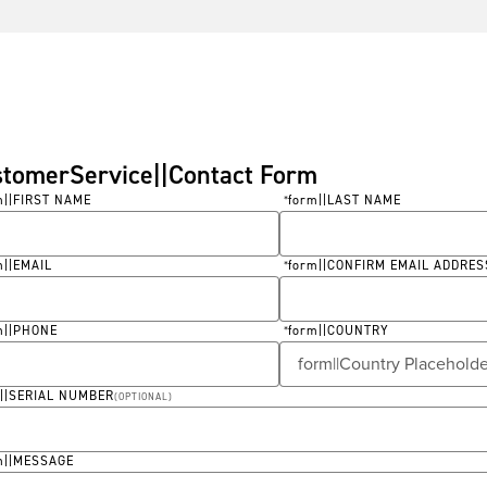
stomerService||Contact Form
m||FIRST NAME
form||LAST NAME
*
ired
Required
m||EMAIL
form||CONFIRM EMAIL ADDRES
*
ired
Required
m||PHONE
form||COUNTRY
*
ired
Required
m||SERIAL NUMBER
(
OPTIONAL
)
m||MESSAGE
ired