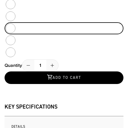
Atlantic / Sand / Black
Black And Blue Mr. PING
Blue Slate / Black
Heather Sand / Black
Rust Mosaic
Quantity
Quantity
ADD TO CART
KEY SPECIFICATIONS
DETAILS