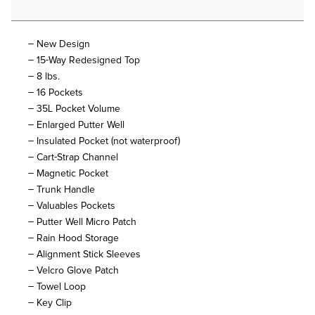
– New Design
– 15-Way Redesigned Top
– 8 lbs.
– 16 Pockets
– 35L Pocket Volume
– Enlarged Putter Well
– Insulated Pocket (not waterproof)
– Cart-Strap Channel
– Magnetic Pocket
– Trunk Handle
– Valuables Pockets
– Putter Well Micro Patch
– Rain Hood Storage
– Alignment Stick Sleeves
– Velcro Glove Patch
– Towel Loop
– Key Clip