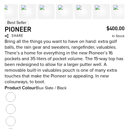
Best Seller
PIONEER
$400.00
SHARE
In Stock
Bring all the things you want to have on hand: extra golf
balls, the rain gear and sweaters, rangefinder, valuables.
There’s a home for everything in the new Pioneer’s 16
pockets and 35 liters of pocket volume. The 15-way top has
been redesigned to allow for a larger putter well. A
removable built-in valuables pouch is one of many extra
touches that make the Pioneer so appealing. In new
colourways, to boot.
Product Colour
Blue Slate / Black
Product Colour
Cloud Camo
Black
Heather Grey / Black