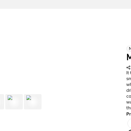
It
sm
wh
dr
co
wa
th
Pr
Pr
Ou