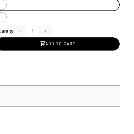
Heather Grey / Black
Blue Isles
antity
Quantity
ADD TO CART