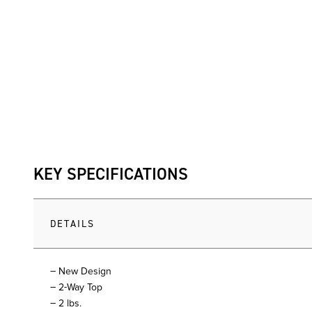
KEY SPECIFICATIONS
DETAILS
– New Design
– 2-Way Top
– 2 lbs.