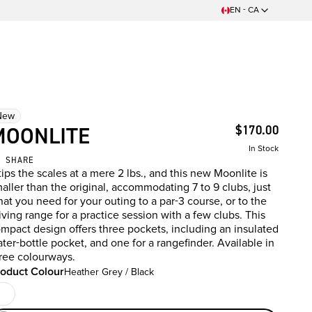
EN - CA
New
MOONLITE
$170.00
In Stock
SHARE
 tips the scales at a mere 2 lbs., and this new Moonlite is
aller than the original, accommodating 7 to 9 clubs, just
at you need for your outing to a par-3 course, or to the
iving range for a practice session with a few clubs. This
mpact design offers three pockets, including an insulated
ter-bottle pocket, and one for a rangefinder. Available in
ree colourways.
oduct Colour
Heather Grey / Black
oduct Colour
Black
t Of Stock