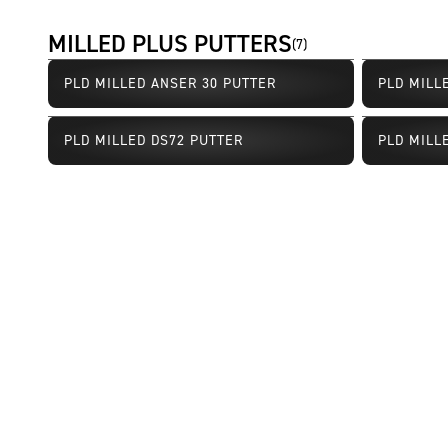
MILLED PLUS PUTTERS
(
7
)
PLD MILLED ANSER 30 PUTTER
PLD MILL
PLD MILLED DS72 PUTTER
PLD MILL
Limited Availability
Limited Av