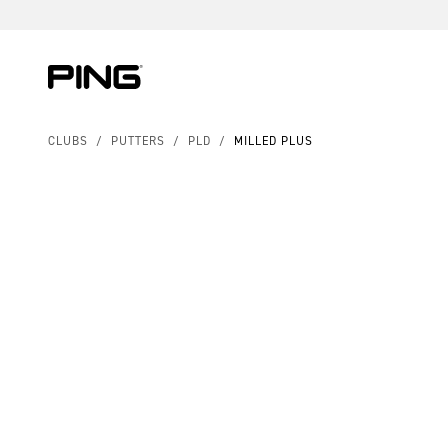
Skip to Content
Skip to Accessibility Statement
Skip to Chat
CLUBS
/
PUTTERS
/
PLD
/
MILLED PLUS