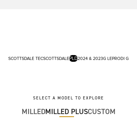
PLD
SCOTTSDALE TEC
SCOTTSDALE
2024 & 2023
G LE
PRODI G
SELECT A MODEL TO EXPLORE
MILLED
MILLED PLUS
CUSTOM