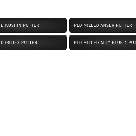
ED KUSHIN PUTTER
PLD MILLED ANSER PUTTER
Limited Availability
ED OSLO 3 PUTTER
PLD MILLED ALLY BLUE 4 PU
ailability
Limited Availability