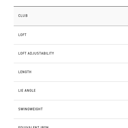
CLUB
LOFT
LOFT ADJUSTABILITY
LENGTH
LIE ANGLE
SWINGWEIGHT
EQUIVALENT IRON