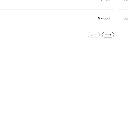
2-iron
EQ
5-wood