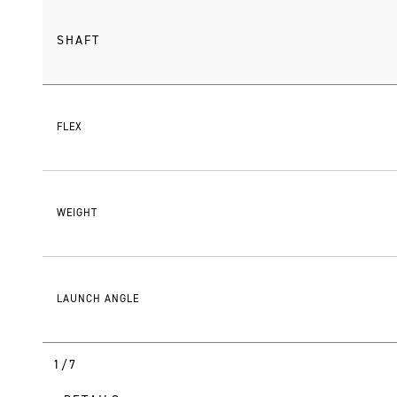
SHAFT
FLEX
WEIGHT
LAUNCH ANGLE
1/7