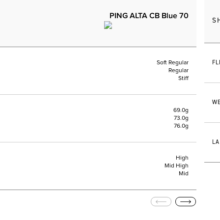
PING ALTA CB Blue 70
S
FL
Soft Regular
Regular
Stiff
WE
69.0g
73.0g
76.0g
LA
High
Mid High
Mid