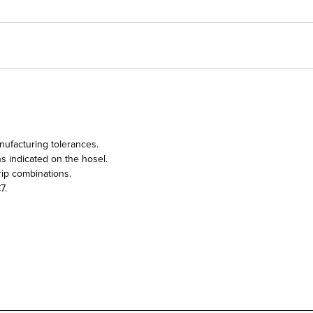
nufacturing tolerances.
ns indicated on the hosel.
ip combinations.
7.