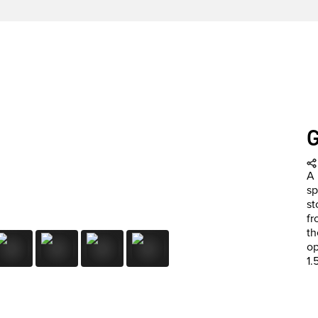
A 
sp
st
fr
th
op
1.