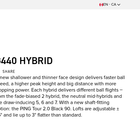
EN - CA
G440 HYBRID
SHARE
new shallower and thinner face design delivers faster ball
eed, a higher peak height and big distance with more
opping power. Each hybrid delivers different ball flights –
om the fade-biased 2 hybrid, the neutral mid-hybrids and
e draw-inducing 5, 6 and 7. With a new shaft-fitting
tion: the PING Tour 2.0 Black 90. Lofts are adjustable ±
5° and lie up to 3° flatter than standard.