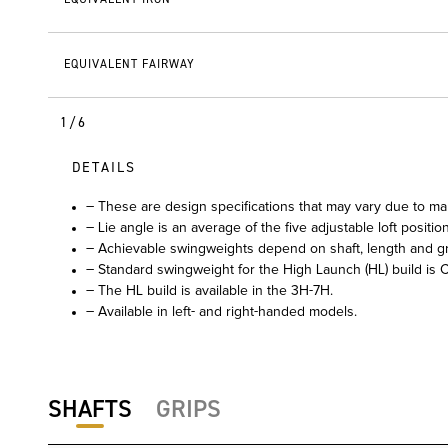
EQUIVALENT FAIRWAY
1/6
DETAILS
– These are design specifications that may vary due to ma
– Lie angle is an average of the five adjustable loft positio
– Achievable swingweights depend on shaft, length and gr
– Standard swingweight for the High Launch (HL) build is C
– The HL build is available in the 3H-7H.
– Available in left- and right-handed models.
SHAFTS
GRIPS