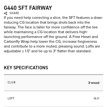
G440 SFT FAIRWAY
SHARE
If you need help correcting a slice, the SFT features a draw-
inducing CG location that brings shots back into the
fairway. The face is taller for more confidence off the tee
while maintaining a CG location that delivers high-
launching performance off the ground. A Free Hosel and
Carbonfly Wrap help lower the CG, increase forgiveness
and contribute to a more muted, pleasing sound. Lofts are
adjustable ± 1.5° and lie up to 3° flatter than standard.
KEY SPECIFICATIONS
CLUB
3-wood
LOFT
16.0°