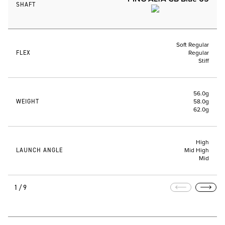
SHAFT
Soft Regular
FLEX
Regular
Stiff
56.0g
WEIGHT
58.0g
62.0g
High
LAUNCH ANGLE
Mid High
Mid
1/9