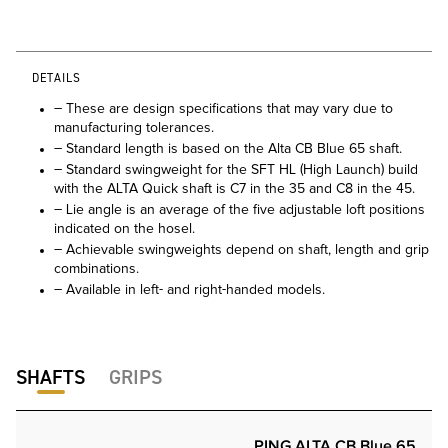
DETAILS
– These are design specifications that may vary due to
manufacturing tolerances.
– Standard length is based on the Alta CB Blue 65 shaft.
– Standard swingweight for the SFT HL (High Launch) build
with the ALTA Quick shaft is C7 in the 35 and C8 in the 45.
– Lie angle is an average of the five adjustable loft positions
indicated on the hosel.
– Achievable swingweights depend on shaft, length and grip
combinations.
– Available in left- and right-handed models.
SHAFTS
GRIPS
PING ALTA CB Blue 65