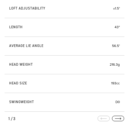
LOFT ADJUSTABILITY
±1.5°
LENGTH
43"
AVERAGE LIE ANGLE
56.5°
HEAD WEIGHT
216.3g
HEAD SIZE
193cc
SWINGWEIGHT
D0
1/3