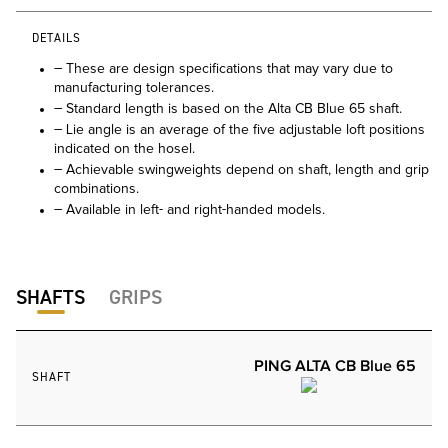
DETAILS
– These are design specifications that may vary due to
manufacturing tolerances.
– Standard length is based on the Alta CB Blue 65 shaft.
– Lie angle is an average of the five adjustable loft positions
indicated on the hosel.
– Achievable swingweights depend on shaft, length and grip
combinations.
– Available in left- and right-handed models.
SHAFTS
GRIPS
PING ALTA CB Blue 65
SHAFT