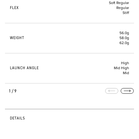
Soft Regular
FLEX
Regular
Stiff
56.0g
WEIGHT
58.0g
62.0g
High
LAUNCH ANGLE
Mid High
Mid
1/9
DETAILS