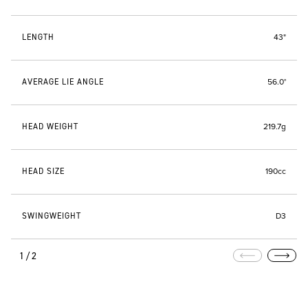
LENGTH
43"
AVERAGE LIE ANGLE
56.0°
HEAD WEIGHT
219.7g
HEAD SIZE
190cc
SWINGWEIGHT
D3
1/2