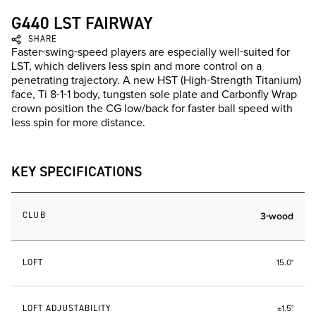
G440 LST FAIRWAY
SHARE
Faster-swing-speed players are especially well-suited for
LST, which delivers less spin and more control on a
penetrating trajectory. A new HST (High-Strength Titanium)
face, Ti 8-1-1 body, tungsten sole plate and Carbonfly Wrap
crown position the CG low/back for faster ball speed with
less spin for more distance.
KEY SPECIFICATIONS
CLUB
3-wood
LOFT
15.0°
LOFT ADJUSTABILITY
±1.5°