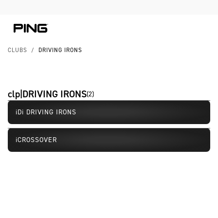
Skip to Content
Skip to Accessibility Statement
Skip to Chat
CLUBS
/
DRIVING IRONS
clp|DRIVING IRONS
(
2
)
iDi DRIVING IRONS
New
iCROSSOVER