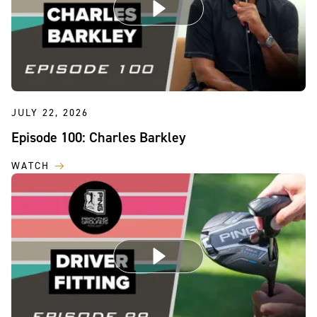
JULY 22, 2026
Episode 100: Charles Barkley
WATCH