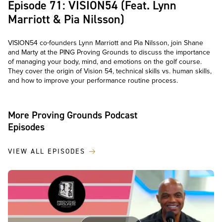
Episode 71: VISION54 (Feat. Lynn
Marriott & Pia Nilsson)
VISION54 co-founders Lynn Marriott and Pia Nilsson, join Shane
and Marty at the PING Proving Grounds to discuss the importance
of managing your body, mind, and emotions on the golf course.
They cover the origin of Vision 54, technical skills vs. human skills,
and how to improve your performance routine process.
More Proving Grounds Podcast
Episodes
VIEW ALL EPISODES