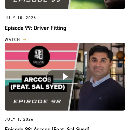
JULY 10, 2026
Episode 99: Driver Fitting
WATCH
JULY 1, 2026
Episode 98: Arccos (Feat. Sal Syed)