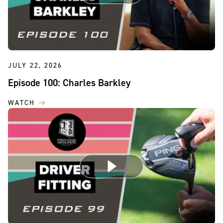
JULY 22, 2026
Episode 100: Charles Barkley
WATCH