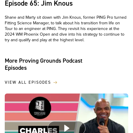
Episode 65: Jim Knous
Shane and Marty sit down with Jim Knous, former PING Pro turned
Fitting Science Manager, to talk about his transition from life on
Tour to an engineer at PING. They revisit his experience at the
2024 WM Phoenix Open and dive into his strategy to continue to
try and qualify and play at the highest level.
More Proving Grounds Podcast
Episodes
VIEW ALL EPISODES