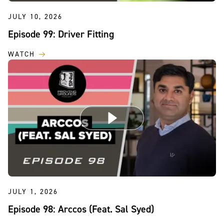
JULY 10, 2026
Episode 99: Driver Fitting
WATCH
JULY 1, 2026
Episode 98: Arccos (Feat. Sal Syed)