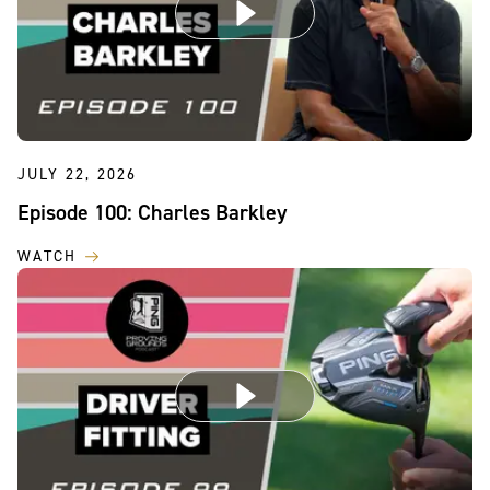
JULY 22, 2026
Episode 100: Charles Barkley
WATCH