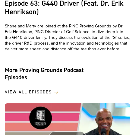
Episode 63: G440 Driver (Feat. Dr. Erik
Henrikson)
Shane and Marty are joined at the PING Proving Grounds by Dr.
Erik Henrikson, PING Director of Golf Science, to dive deep into
the G440 driver family. They discuss the evolution of the ‘G’ series,
the driver R&D process, and the innovation and technologies that
deliver more speed and distance off the tee than ever before.
More Proving Grounds Podcast
Episodes
VIEW ALL EPISODES