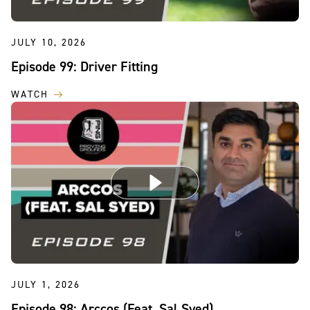
JULY 10, 2026
Episode 99: Driver Fitting
WATCH
JULY 1, 2026
Episode 98: Arccos (Feat. Sal Syed)