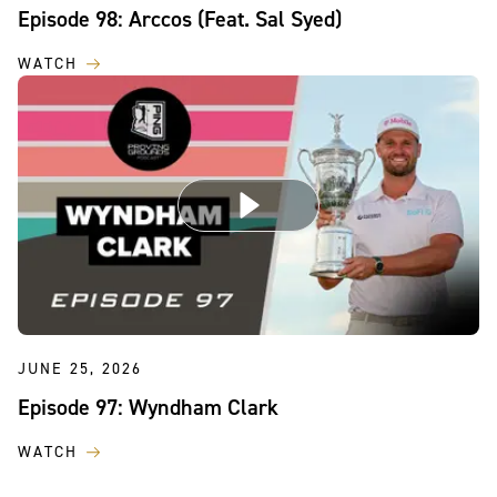
Episode 98: Arccos (Feat. Sal Syed)
WATCH
JUNE 25, 2026
Episode 97: Wyndham Clark
WATCH