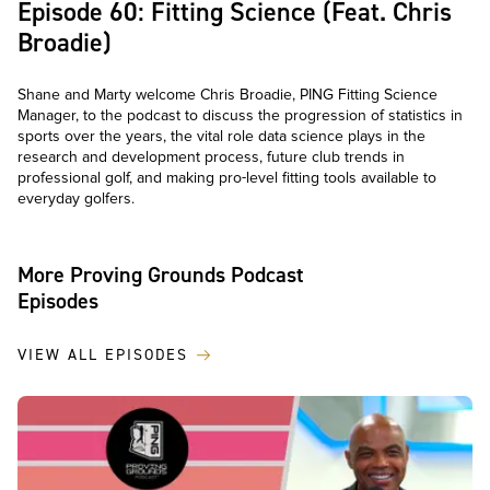
Episode 60: Fitting Science (Feat. Chris
Broadie)
Shane and Marty welcome Chris Broadie, PING Fitting Science
Manager, to the podcast to discuss the progression of statistics in
sports over the years, the vital role data science plays in the
research and development process, future club trends in
professional golf, and making pro-level fitting tools available to
everyday golfers.
More Proving Grounds Podcast
Episodes
VIEW ALL EPISODES