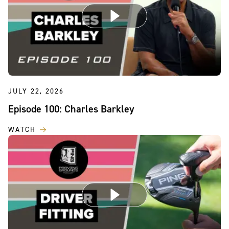
JULY 22, 2026
Episode 100: Charles Barkley
WATCH