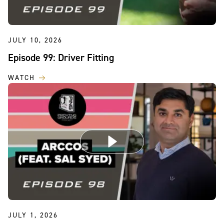
JULY 10, 2026
Episode 99: Driver Fitting
WATCH
JULY 1, 2026