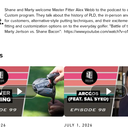
Shane and Marty welcome Master Fitter Alex Webb to the podcast to 
Custom program. They talk about the history of PLD, the in-person and 
.
for customers, alternative-style putting techniques, and their exciteme
fitting and customization options on to the everyday golfer. "Battle of
Marty Jertson vs. Shane Bacon": https://www.youtube.com/watch?v=
s
026
JULY 1, 2026