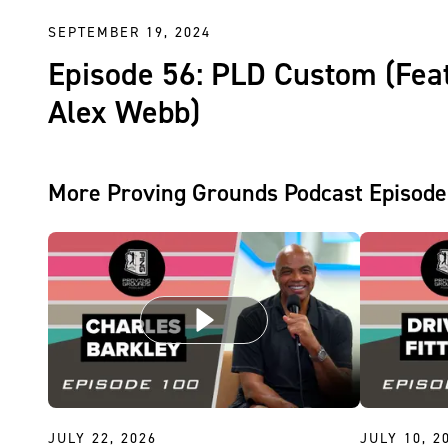
SEPTEMBER 19, 2024
Episode 56: PLD Custom (Feat
Alex Webb)
More Proving Grounds Podcast Episode
JULY 22, 2026
JULY 10, 2