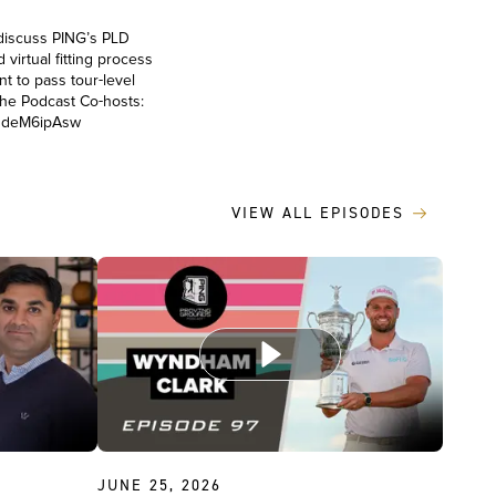
discuss PING’s PLD
virtual fitting process
nt to pass tour-level
 the Podcast Co-hosts:
o1deM6ipAsw
VIEW ALL EPISODES
JUNE 25, 2026