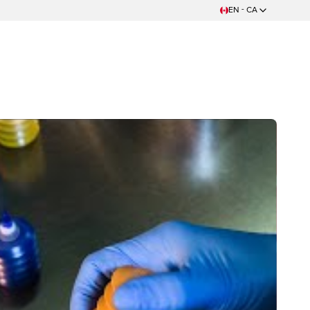
EN - CA