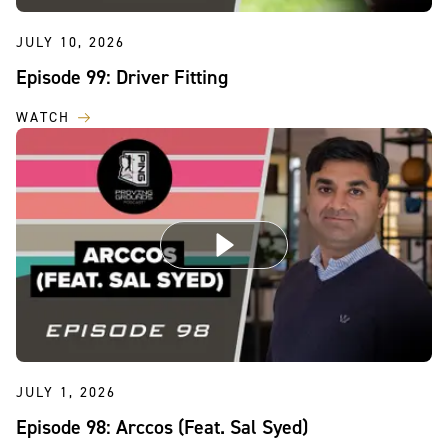
JULY 10, 2026
Episode 99: Driver Fitting
WATCH
JULY 1, 2026
Episode 98: Arccos (Feat. Sal Syed)