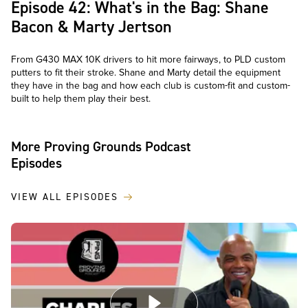
Episode 42: What's in the Bag: Shane
Bacon & Marty Jertson
From G430 MAX 10K drivers to hit more fairways, to PLD custom
putters to fit their stroke. Shane and Marty detail the equipment
they have in the bag and how each club is custom-fit and custom-
built to help them play their best.
More Proving Grounds Podcast
Episodes
VIEW ALL EPISODES