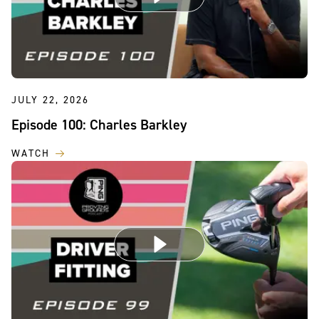
JULY 22, 2026
Episode 100: Charles Barkley
WATCH