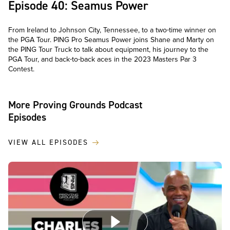
Episode 40: Seamus Power
From Ireland to Johnson City, Tennessee, to a two-time winner on
the PGA Tour. PING Pro Seamus Power joins Shane and Marty on
the PING Tour Truck to talk about equipment, his journey to the
PGA Tour, and back-to-back aces in the 2023 Masters Par 3
Contest.
More Proving Grounds Podcast
Episodes
VIEW ALL EPISODES