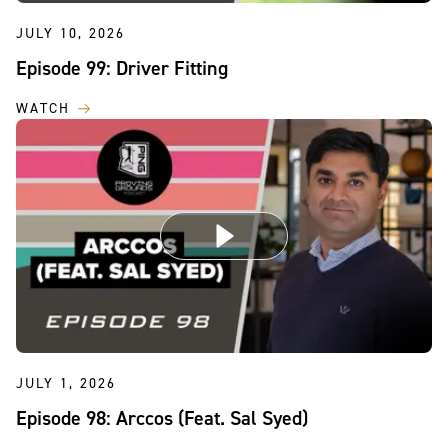
JULY 10, 2026
Episode 99: Driver Fitting
WATCH
JULY 1, 2026
Episode 98: Arccos (Feat. Sal Syed)