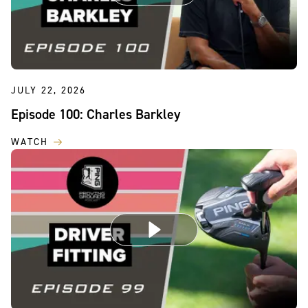
JULY 22, 2026
Episode 100: Charles Barkley
WATCH