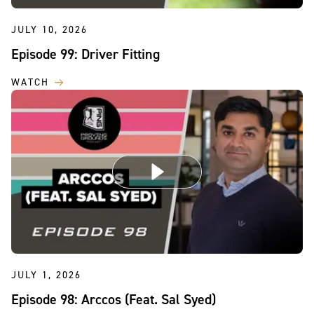
JULY 10, 2026
Episode 99: Driver Fitting
WATCH
JULY 1, 2026
Episode 98: Arccos (Feat. Sal Syed)