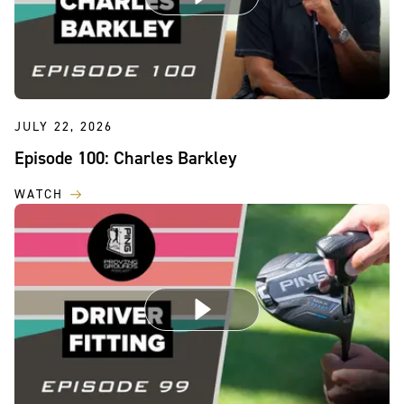
JULY 22, 2026
Episode 100: Charles Barkley
WATCH