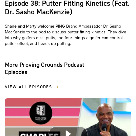
Episode 38: Putter Fitting Kinetics (Feat.
Dr. Sasho MacKenzie)
Shane and Marty welcome PING Brand Ambassador Dr. Sasho
MacKenzie to the pod to discuss putter fitting kinetics. They dive
into why golfers miss putts, the four things a golfer can control,
putter offset, and heads up putting.
More Proving Grounds Podcast
Episodes
VIEW ALL EPISODES